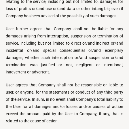
relating to the service, including but not limited to, damages for
loss of profits or/and use or/and data or other intangible, even if
Company has been advised of the possibility of such damages.
User further agrees that Company shall not be liable for any
damages arising from interruption, suspension or termination of
service, including but not limited to direct or/and indirect or/and
incidental or/and special consequential or/and exemplary
damages, whether such interruption or/and suspension or/and
termination was justified or not, negligent or intentional,
inadvertent or advertent.
User agrees that Company shall not be responsible or liable to
user, or anyone, for the statements or conduct of any third party
of the service. In sum, in no event shall Company’s total liability to
the User for all damages and/or losses and/or causes of action
exceed the amount paid by the User to Company, if any, that is
related to the cause of action.