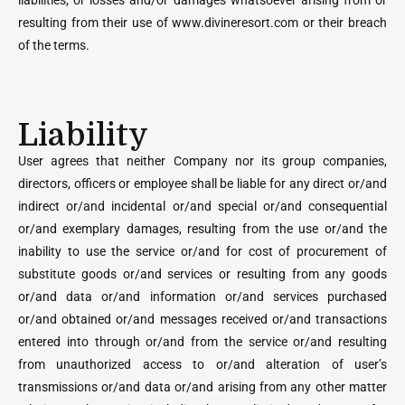
liabilities, or losses and/or damages whatsoever arising from or
resulting from their use of www.divineresort.com or their breach
of the terms.
Liability
User agrees that neither Company nor its group companies,
directors, officers or employee shall be liable for any direct or/and
indirect or/and incidental or/and special or/and consequential
or/and exemplary damages, resulting from the use or/and the
inability to use the service or/and for cost of procurement of
substitute goods or/and services or resulting from any goods
or/and data or/and information or/and services purchased
or/and obtained or/and messages received or/and transactions
entered into through or/and from the service or/and resulting
from unauthorized access to or/and alteration of user’s
transmissions or/and data or/and arising from any other matter