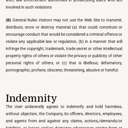
with, law enforcement authorities in prosecuting users who are
involved in such violations
(B)
General Rules Visitors may not use the Web Site to transmit,
distribute, store or destroy material (a) that could constitute or
encourage conduct that would be considered a criminal offence or
violate any applicable law or regulation, (b) in a manner that will
infringe the copyright, trademark, trade secret or other intellectual
property rights of others or violate the privacy or publicity of other
personal rights of others, or (c) that is libellous, defamatory,
pornographic, profane, obscene, threatening, abusive or hateful.
Indemnity
The User unilaterally agrees to indemnify and hold harmless,
without objection, the Company, its officers, directors, employees,
and agents from and against any claims, actions,/demands/or