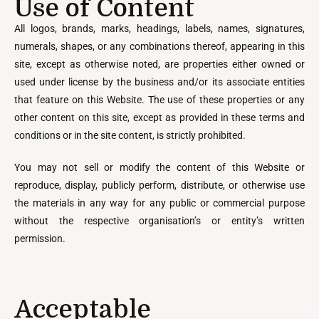
Use of Content
All logos, brands, marks, headings, labels, names, signatures,
numerals, shapes, or any combinations thereof, appearing in this
site, except as otherwise noted, are properties either owned or
used under license by the business and/or its associate entities
that feature on this Website. The use of these properties or any
other content on this site, except as provided in these terms and
conditions or in the site content, is strictly prohibited.
You may not sell or modify the content of this Website or
reproduce, display, publicly perform, distribute, or otherwise use
the materials in any way for any public or commercial purpose
without the respective organisation’s or entity’s written
permission.
Acceptable