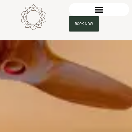
BOOK NOW