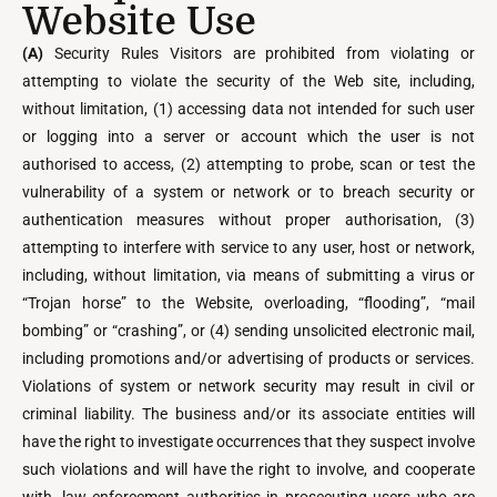
Website Use
(A)
Security Rules Visitors are prohibited from violating or
attempting to violate the security of the Web site, including,
without limitation, (1) accessing data not intended for such user
or logging into a server or account which the user is not
authorised to access, (2) attempting to probe, scan or test the
vulnerability of a system or network or to breach security or
authentication measures without proper authorisation, (3)
attempting to interfere with service to any user, host or network,
including, without limitation, via means of submitting a virus or
“Trojan horse” to the Website, overloading, “flooding”, “mail
bombing” or “crashing”, or (4) sending unsolicited electronic mail,
including promotions and/or advertising of products or services.
Violations of system or network security may result in civil or
criminal liability. The business and/or its associate entities will
have the right to investigate occurrences that they suspect involve
such violations and will have the right to involve, and cooperate