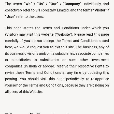
The terms
“We” / “Us” / “Our” / “Company”
individually and
collectively refer to SN Forestary Limited, and the terms
“Visitor” /
“User”
refer to the users.
This page states the Terms and Conditions under which you
(Visitor) may visit this website (“Website”). Please read this page
carefully. If you do not accept the Terms and Conditions stated
here, we would request you to exit this site. The business, any of
its business divisions and/or its subsidiaries, associate companies
or subsidiaries to subsidiaries or such other investment
companies (in India or abroad) reserve their respective rights to
revise these Terms and Conditions at any time by updating this
posting. You should visit this page periodically to re-appraise
yourself of the Terms and Conditions, because they are binding on
all users of this Website.