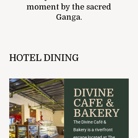
moment by the sacred
Ganga.
HOTEL DINING
DIVINE
CAFE &
BAKERY
The Divine Café &
Bakery is a riverfront
escape located at The