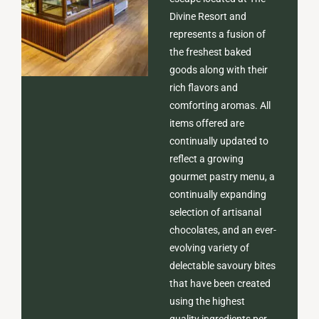
Divine Resort and
represents a fusion of
the freshest baked
goods along with their
rich flavors and
comforting aromas. All
items offered are
continually updated to
reflect a growing
gourmet pastry menu, a
continually expanding
selection of artisanal
chocolates, and an ever-
evolving variety of
delectable savoury bites
that have been created
using the highest
quality ingredients per