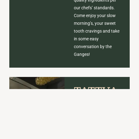
our chefs’ standards.
Come enjoy your slow
morning’s, your sweet
tooth cravings and take
in some easy
conversation by the
Ganges!
TATTVA
RESTAURA
Tattva serves flavorful
Indian, Oriental and
Continental dishes,
prepared with Tattva’s