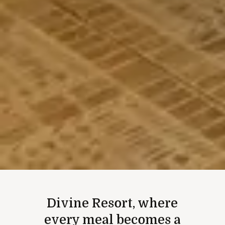
Divine Resort, where
every meal becomes a