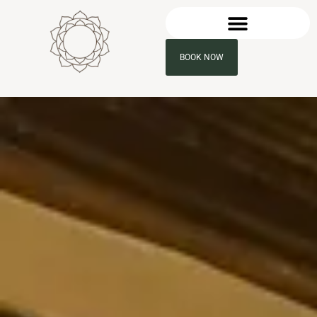
BOOK NOW