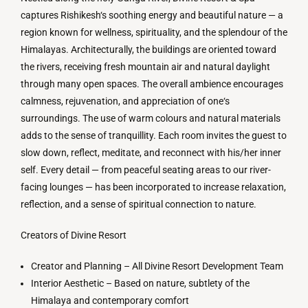
captures
Rishikesh
‘
s
soothing
energy
and
beautiful
nature
—
a
region
known
for
wellness, spirituality, and
the
splendour
of
the
Himalayas
.
Architecturally
,
the
buildings
are
oriented
toward
the
rivers
,
receiving
fresh mountain
air
and
natural
daylight
through
many
open spaces
.
The
overall
ambience
encourages
calmness
,
rejuvenation
,
and
appreciation
of
one
‘
s
surroundings
.
The
use
of
warm
colours
and
natural
materials
adds
to
the
sense
of
tranquillity
.
Each
room
invites
the
guest
to
slow
down
,
reflect
, meditate, and reconnect with
his
/
her
inner
self
.
Every
detail
—
from
peaceful
seating
areas
to
our
river-
facing lounges
—
has
been
incorporated
to
increase
relaxation
,
reflection
, and
a
sense
of
spiritual
connection
to
nature.
Creators
of
Divine
Resort
Creator
and
Planning
–
All
Divine Resort Development Team
Interior Aesthetic
–
Based
on
nature, subtlety
of
the
Himalaya
and
contemporary comfort