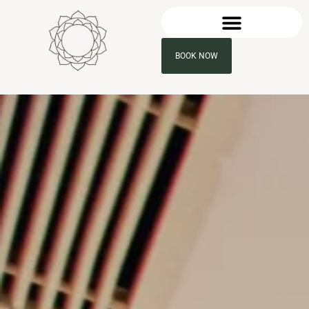
BOOK NOW