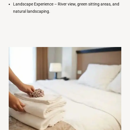
Landscape Experience –
River
view
, green
sitting
areas
,
and
natural
landscaping
.