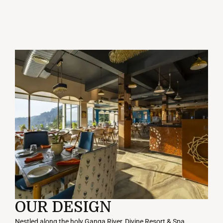
OUR DESIGN
Nestled
along
the
holy
Ganga
River
, Divine Resort & Spa