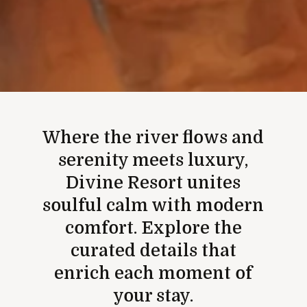
Where the river flows and
serenity meets luxury,
Divine Resort unites
soulful calm with modern
comfort. Explore the
curated details that
enrich each moment of
your stay.