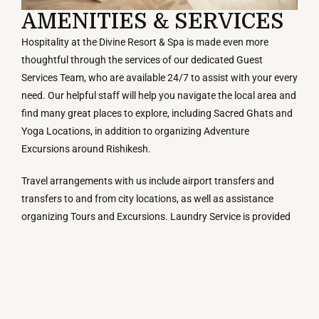
AMENITIES & SERVICES
Hospitality at the Divine Resort & Spa is made even more
thoughtful through the services of our dedicated Guest
Services Team, who are available 24/7 to assist with your every
need. Our helpful staff will help you navigate the local area and
find many great places to explore, including Sacred Ghats and
Yoga Locations, in addition to organizing Adventure
Excursions around Rishikesh.
Travel arrangements with us include airport transfers and
transfers to and from city locations, as well as assistance
organizing Tours and Excursions. Laundry Service is provided
upon request. Room Service is available throughout the day for
our Guests’ convenience and comfort, including meals
delivered in your Guestroom with a view of the Ganga River.
The resort’s Event Spaces can accommodate both small,